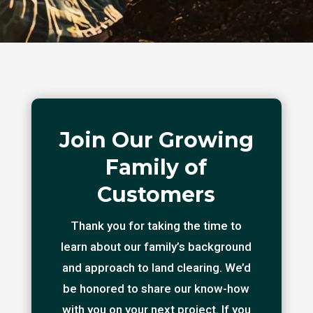
Join Our Growing
Family of
Customers
Thank you for taking the time to
learn about our family’s background
and approach to land clearing. We’d
be honored to share our know-how
with you on your next project. If you