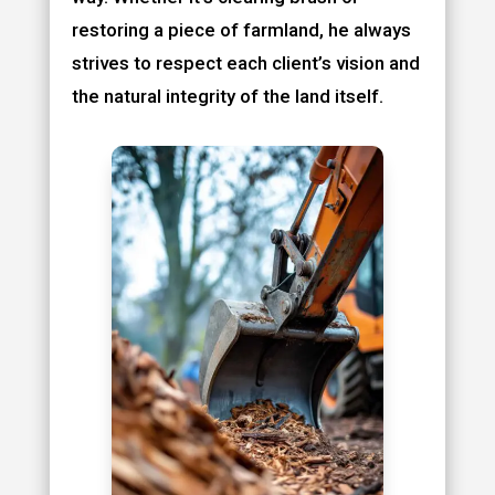
restoring a piece of farmland, he always
strives to respect each client’s vision and
the natural integrity of the land itself.