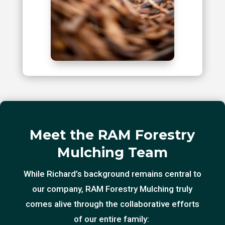
Meet the RAM Forestry
Mulching Team
While Richard’s background remains central to
our company, RAM Forestry Mulching truly
comes alive through the collaborative efforts
of our entire family: