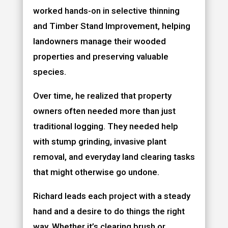
worked hands-on in selective thinning
and Timber Stand Improvement, helping
landowners manage their wooded
properties and preserving valuable
species.
Over time, he realized that property
owners often needed more than just
traditional logging. They needed help
with stump grinding, invasive plant
removal, and everyday land clearing tasks
that might otherwise go undone.
Richard leads each project with a steady
hand and a desire to do things the right
way. Whether it’s clearing brush or