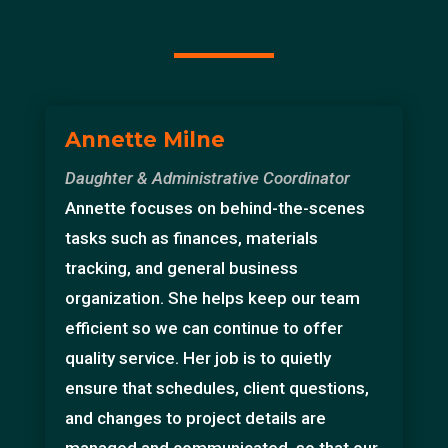
Annette Milne
Daughter & Administrative Coordinator
Annette focuses on behind-the-scenes
tasks such as finances, materials
tracking, and general business
organization. She helps keep our team
efficient so we can continue to offer
quality service. Her job is to quietly
ensure that schedules, client questions,
and changes to project details are