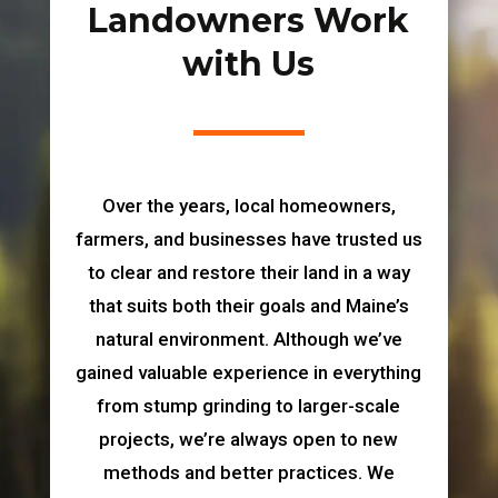
Landowners Work
with Us
Over the years, local homeowners,
farmers, and businesses have trusted us
to clear and restore their land in a way
that suits both their goals and Maine’s
natural environment. Although we’ve
gained valuable experience in everything
from stump grinding to larger-scale
projects, we’re always open to new
methods and better practices. We