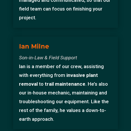
managed and communicated, so that our
field team can focus on finishing your
project.
Ian Milne
Son-in-Law & Field Support
Ian is a member of our crew, assisting
with everything from
invasive plant
removal
to
trail maintenance
. He’s also
our in-house mechanic, maintaining and
troubleshooting our equipment. Like the
rest of the family, he values a down-to-
earth approach.