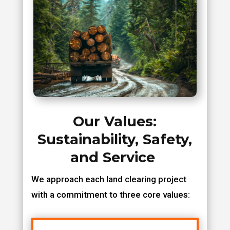
Our Values:
Sustainability, Safety,
and Service
We approach each land clearing project
with a commitment to three core values: