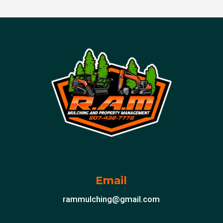
Email
rammulching@gmail.com