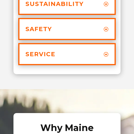
SUSTAINABILITY
SAFETY
SERVICE
Why Maine