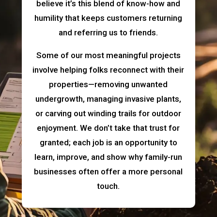
believe it’s this blend of know-how and
humility that keeps customers returning
and referring us to friends.
Some of our most meaningful projects
involve helping folks reconnect with their
properties—removing unwanted
undergrowth, managing invasive plants,
or carving out winding trails for outdoor
enjoyment. We don’t take that trust for
granted; each job is an opportunity to
learn, improve, and show why family-run
businesses often offer a more personal
touch.