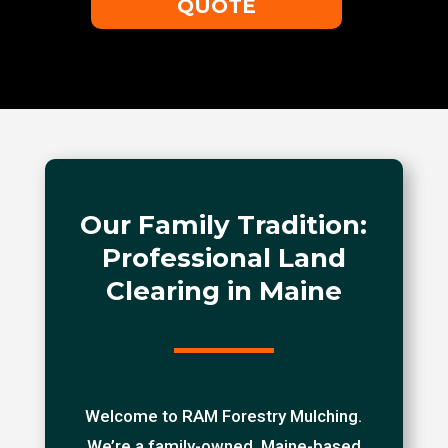
QUOTE
Our Family Tradition:
Professional Land
Clearing in Maine
Welcome to RAM Forestry Mulching.
We’re a family-owned, Maine-based