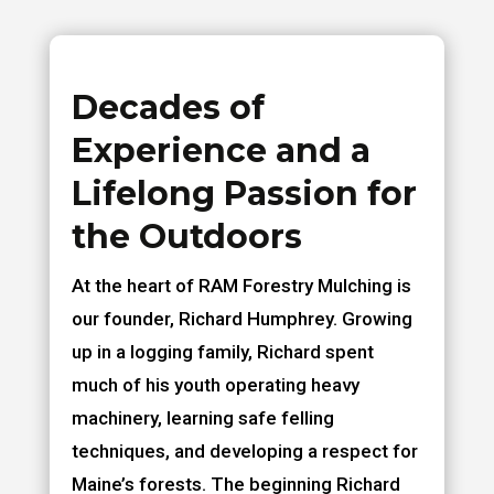
Decades of
Experience and a
Lifelong Passion for
the Outdoors
At the heart of RAM Forestry Mulching is
our founder, Richard Humphrey. Growing
up in a logging family, Richard spent
much of his youth operating heavy
machinery, learning safe felling
techniques, and developing a respect for
Maine’s forests. The beginning Richard