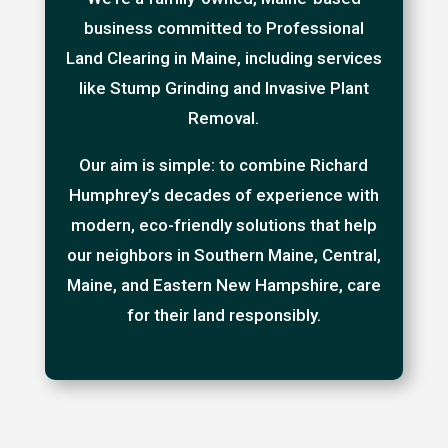
business committed to Professional
Land Clearing in Maine, including services
like Stump Grinding and Invasive Plant
Removal.
Our aim is simple: to combine Richard
Humphrey’s decades of experience with
modern, eco-friendly solutions that help
our neighbors in Southern Maine, Central,
Maine, and Eastern New Hampshire, care
for their land responsibly.