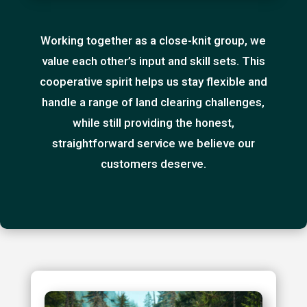
Working together as a close-knit group, we
value each other’s input and skill sets. This
cooperative spirit helps us stay flexible and
handle a range of land clearing challenges,
while still providing the honest,
straightforward service we believe our
customers deserve.