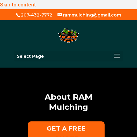
Skip to content
207-432-7772
rammulching@gmail.com
Select Page
About RAM
Mulching
GET A FREE