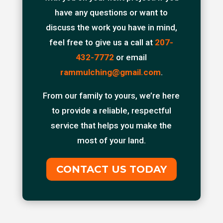
have any questions or want to
discuss the work you have in mind,
feel free to give us a call at
207-
432-7772
or email
rammulching@gmail.com
.
From our family to yours, we’re here
to provide a reliable, respectful
service that helps you make the
most of your land.
CONTACT US TODAY